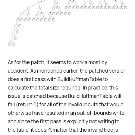
As for the patch, it seems to work almost by
accident. As mentioned earlier, the patched version
does a first pass with BuildHuffmanTable to
calculate the total size required. In practice, this
issue is patched because BuildHuffmanTable will
fail (return 0) for all of the invalid inputs that would
otherwise have resulted in an out-of-bounds write,
and since the first pass is explicitly not writing to
the table, it doesn't matter that the invalid tree is