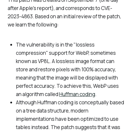
after Apple's report), and corresponds to CVE-
2023-4863. Based on an initial review of the patch,
we learn the following:
The vulnerability is in the "lossless
compression" support for WebP, sometimes
known as VP8L. A lossless image format can
store and restore pixels with 100% accuracy,
meaning that the image will be displayed with
perfect accuracy. To achieve this, WebP uses
an algorithm called
Huffman coding
.
Although Huffman coding is conceptually based
on a tree data structure, modern
implementations have been optimized to use
tables instead. The patch suggests that it was