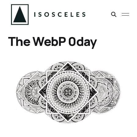
The WebP 0day