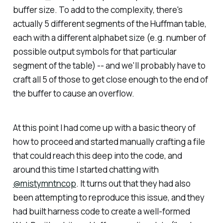
buffer size. To add to the complexity, there's
actually 5 different segments of the Huffman table,
each with a different alphabet size (e.g. number of
possible output symbols for that particular
segment of the table) -- and we'll probably have to
craft all 5 of those to get close enough to the end of
the buffer to cause an overflow.
At this point I had come up with a basic theory of
how to proceed and started manually crafting a file
that could reach this deep into the code, and
around this time I started chatting with
@mistymntncop
. It turns out that they had also
been attempting to reproduce this issue, and they
had built harness code to create a well-formed