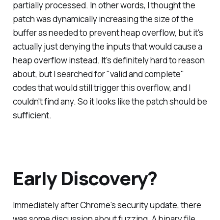
partially processed. In other words, I thought the
patch was dynamically increasing the size of the
buffer as needed to prevent heap overflow, but it's
actually just denying the inputs that would cause a
heap overflow instead. It's definitely hard to reason
about, but I searched for "valid and complete"
codes that would still trigger this overflow, and I
couldn't find any. So it looks like the patch should be
sufficient.
Early Discovery?
Immediately after Chrome's security update, there
was some discussion about fuzzing. A binary file