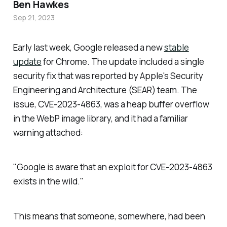
Ben Hawkes
Sep 21, 2023
Early last week, Google released a new
stable
update
for Chrome. The update included a single
security fix that was reported by Apple's Security
Engineering and Architecture (SEAR) team. The
issue, CVE-2023-4863, was a heap buffer overflow
in the WebP image library, and it had a familiar
warning attached:
"Google is aware that an exploit for CVE-2023-4863
exists in the wild."
This means that someone, somewhere, had been