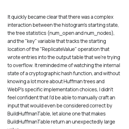
It quickly became clear that there was a complex
interaction between the histogram's starting state,
the tree statistics (num_open and num_nodes),
and the "key" variable that tracks the starting
location of the "ReplicateValue" operation that
wrote entries into the output table that we're trying
to overflow. It reminded me of watching the internal
state of a cryptographic hash function, and without
knowing a lot more about Huffman trees and
WebP's specific implementation choices, I didn't
feel confident that I'd be able to manually craft an
input that would even be considered correct by
BuildHuffmanTable, let alone one that makes
BuildHuffmanTable return an unexpectedly large