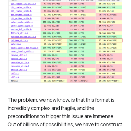
The problem, we now know, is that this format is
incredibly complex and fragile, and the
preconditions to trigger this issue are immense.
Out of billions of possibilities, we have to construct