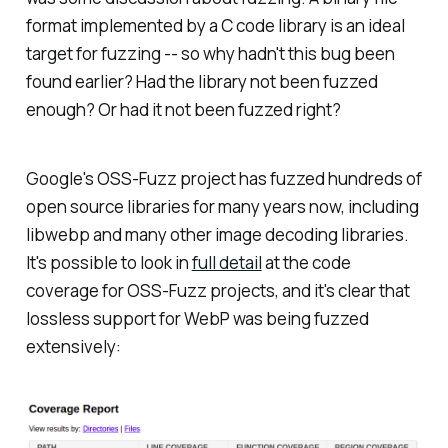
format implemented by a C code library is an ideal
target for fuzzing -- so why hadn't this bug been
found earlier? Had the library not been fuzzed
enough? Or had it not been fuzzed right?
Google's OSS-Fuzz project has fuzzed hundreds of
open source libraries for many years now, including
libwebp and many other image decoding libraries.
It's possible to look in
full detail
at the code
coverage for OSS-Fuzz projects, and it's clear that
lossless support for WebP was being fuzzed
extensively: