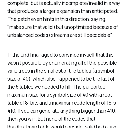
complete, but is actually incomplete/invalid in a way
that produces a larger expansion than anticipated.
The patch even hints in this direction, saying:
"make sure that valid (but unoptimized because of
unbalanced codes) streams are still decodable"
In the end I managed to convince myself that this
wasn't possible by enumerating all of the possible
valid trees in the smallest of the tables (a symbol
size of 40), which also happened to be the last of
the 5 tables we needed to fill. The purported
maximum size for a symbol size of 40 with a root
table of 8-bits and a maximum code length of 15 is
410. If you can generate anything bigger than 410,
then you win. But none of the codes that
BuildHuffmanTable would consider valid had a size