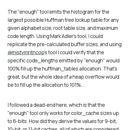
The "enough" tool emits the histogram for the
largest possible Huffman tree lookup table for any
given alphabet size, root table size, and maximum
code length. Using Mark Adler's tool, I could
replicate the pre-calculated buffer sizes, and using
@mistymntncop
's tool I could verify that the
specific code_lengths emitted by "enough" would
100% fill up the huffman_tables allocation. That's
great, but the whole idea of a heap overflow would
be to fill up the allocation to 101%...
I followed a dead-end here, which is that the
"enough" tool only works for color_cache sizes up
to 8-bits. How did they derive the values for 9-bit,
10-bit, or 11-bit caches, all of which are considered