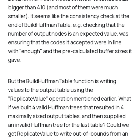
bigger than 410 (and most of them were much
smaller). It seems like the consistency check at the
end of BuildHuffmanTable, e.g. checking that the
number of output nodes is an expected value, was
ensuring that the codes it accepted were in line
with "enough" and the pre-calculated buffer sizes it
gave.
But the BuildHuffmanTable function is writing
values to the output table using the
"ReplicateValue" operation mentioned earlier. What
if we built 4 valid Huffman trees that resulted in 4
maximally sized output tables, and then supplied
an invalid Huffman tree for the last table? Could we
get ReplicateValue to write out-of-bounds from an