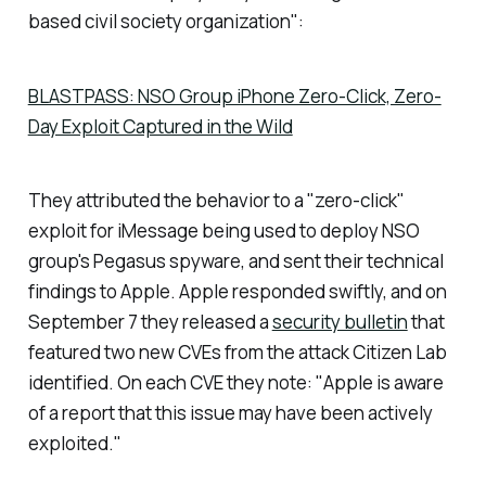
based civil society organization":
BLASTPASS: NSO Group iPhone Zero-Click, Zero-
Day Exploit Captured in the Wild
They attributed the behavior to a "zero-click"
exploit for iMessage being used to deploy NSO
group's Pegasus spyware, and sent their technical
findings to Apple. Apple responded swiftly, and on
September 7 they released a
security bulletin
that
featured two new CVEs from the attack Citizen Lab
identified. On each CVE they note: "
Apple is aware
of a report that this issue may have been actively
exploited.
"