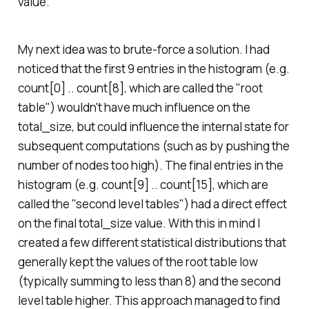
value.
My next idea was to brute-force a solution. I had
noticed that the first 9 entries in the histogram (e.g.
count[0] .. count[8], which are called the "root
table") wouldn't have much influence on the
total_size, but could influence the internal state for
subsequent computations (such as by pushing the
number of nodes too high). The final entries in the
histogram (e.g. count[9] .. count[15], which are
called the "second level tables") had a direct effect
on the final total_size value. With this in mind I
created a few different statistical distributions that
generally kept the values of the root table low
(typically summing to less than 8) and the second
level table higher. This approach managed to find