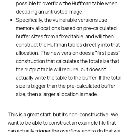
possible to overflow the Huffman table when
decoding an untrusted image.
Specifically, the vulnerable versions use
memory allocations based on pre-calculated
buffer sizes from a fixed table, and will then
construct the Huffman tables directly into that
allocation. The new version does a "first pass"
construction that calculates the total size that
the output table will require, but doesn't
actually write the table to the buffer. If the total
size is bigger than the pre-calculated buffer
size, then a larger allocation is made.
This is a great start, but it's non-constructive. We
want to be able to construct an example file that
can actually trigger the overflow, and to do that we