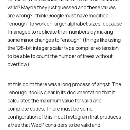
valid? Maybe they just guessed and these values
are wrong? I think Google must have modified
"enough" to work on larger alphabet sizes, because
I managed to replicate their numbers by making
some minor changes to "enough" (things like using
the 128-bit integer scalar type compiler extension
to be able to count the number of trees without
overflow).
At this point there was a long process of angst. The
"enough" tool is clear in its documentation that it
calculates the maximum value for
valid and
complete
codes. There must be some
configuration of this input histogram that produces
a tree that WebP considers to be valid and