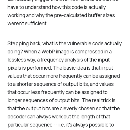
have to understand how this code is actually
working and why the pre-calculated buffer sizes
weren't sufficient.
Stepping back, what is the vulnerable code actually
doing? When a WebP image is compressed in a
lossless way, a frequency analysis of the input
pixels is performed. The basic idea is that input
values that occur more frequently can be assigned
to a shorter sequence of output bits, and values
that occur less frequently can be assigned to
longer sequences of output bits. The real trick is
that the output bits are cleverly chosen so that the
decoder can always work out the length of that
particular sequence -- i.e. it's always possible to