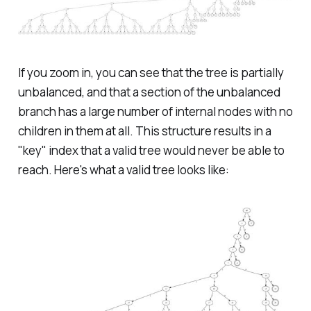
If you zoom in, you can see that the tree is partially
unbalanced, and that a section of the unbalanced
branch has a large number of internal nodes with no
children in them at all. This structure results in a
"key" index that a valid tree would never be able to
reach. Here's what a valid tree looks like: