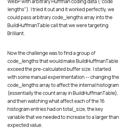
WebP with arbitrary Huffman coding data ("code
lengths"). I tried it out and it worked perfectly, we
could pass arbitrary code_lengths array into the
BuildHuffmanTable call that we were targeting.
Brilliant.
Now the challenge was to find a group of
code_lengths that would make BuildHuffmanTable
exceed the pre-calculated buffer size. I started
with some manual experimentation -- changing the
code_lengths array to affect the internal histogram
(essentially the count array in BuildHuffmanTable),
and then watching what affect each of the 16
histogram entries had on total_size, the key
variable that we needed to increase to a larger than
expected value.