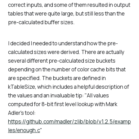
correct inputs, and some of them resulted in output
tables that were quite large, but still less than the
pre-calculated buffer sizes.
I decided I needed to understand how the pre-
calculated sizes were derived. There are actually
several different pre-calculated size buckets
depending on the number of color cache bits that
are specified. The buckets are defined in
kTableSize, which includes a helpful description of
the values and an invaluable tip:
"All values
computed for 8-bit first level lookup with Mark
Adler's tool:
https://github.com/madler/zlib/blob/v1.2.5/examp
les/enough.c
"