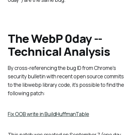
The WebP 0day --
Technical Analysis
By cross-referencing the bug ID from Chrome's
security bulletin with recent open source commits
to the libwebp library code, it's possible to find the
following patch:
Fix OOB write in BuildHuffmanTable
This patch was created on September 7 (one day