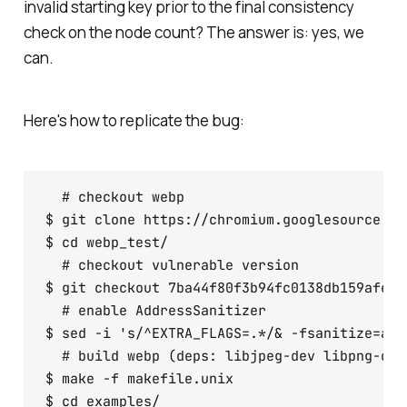
invalid starting key prior to the final consistency
check on the node count? The answer is: yes, we
can.
Here's how to replicate the bug:
  # checkout webp

$ git clone https://chromium.googlesource.co
$ cd webp_test/

  # checkout vulnerable version

$ git checkout 7ba44f80f3b94fc0138db159afea77
  # enable AddressSanitizer

$ sed -i 's/^EXTRA_FLAGS=.*/& -fsanitize=add
  # build webp (deps: libjpeg-dev libpng-dev
$ make -f makefile.unix

$ cd examples/
