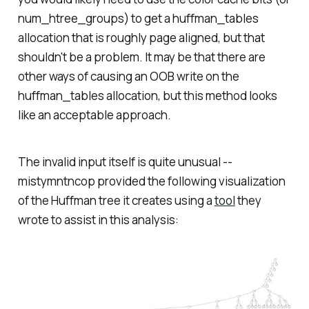
num_htree_groups) to get a huffman_tables
allocation that is roughly page aligned, but that
shouldn't be a problem. It may be that there are
other ways of causing an OOB write on the
huffman_tables allocation, but this method looks
like an acceptable approach.
The invalid input itself is quite unusual --
mistymntncop provided the following visualization
of the Huffman tree it creates using a
tool
they
wrote to assist in this analysis: