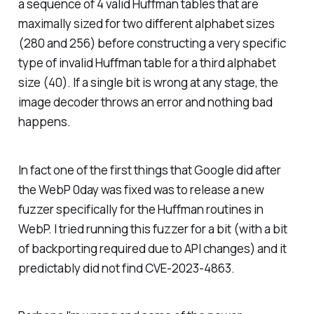
a sequence of 4 valid Huffman tables that are
maximally sized for two different alphabet sizes
(280 and 256) before constructing a very specific
type of invalid Huffman table for a third alphabet
size (40). If a single bit is wrong at any stage, the
image decoder throws an error and nothing bad
happens.
In fact one of the first things that Google did after
the WebP 0day was fixed was to release a new
fuzzer specifically for the Huffman routines in
WebP. I tried running this fuzzer for a bit (with a bit
of backporting required due to API changes) and it
predictably did not find CVE-2023-4863.