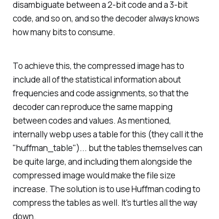
disambiguate between a 2-bit code and a 3-bit
code, and so on, and so the decoder always knows
how many bits to consume.
To achieve this, the compressed image has to
include all of the statistical information about
frequencies and code assignments, so that the
decoder can reproduce the same mapping
between codes and values. As mentioned,
internally webp uses a table for this (they call it the
"huffman_table")... but the tables themselves can
be quite large, and including them alongside the
compressed image would make the file size
increase. The solution is to use Huffman coding to
compress the tables as well. It's turtles all the way
down.