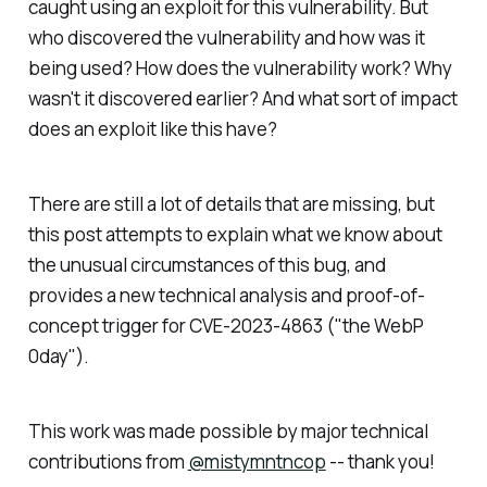
caught using an exploit for this vulnerability. But
who discovered the vulnerability and how was it
being used? How does the vulnerability work? Why
wasn't it discovered earlier? And what sort of impact
does an exploit like this have?
There are still a lot of details that are missing, but
this post attempts to explain what we know about
the unusual circumstances of this bug, and
provides a new technical analysis and proof-of-
concept trigger for CVE-2023-4863 ("the WebP
0day").
This work was made possible by major technical
contributions from
@mistymntncop
-- thank you!