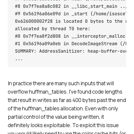
#8 0x7f7ea8a8c082 in __libc_start_main ../cs
#9 0x56196a06e09d in _start (/home/isosceles
0x626000002f28 is located 0 bytes to the rig
allocated by thread T0 here:

#0 0x7f7ea8f2d808 in __interceptor_malloc ..
#1 0x56196a09a0eb in DecodeImageStream (/hom
SUMMARY: AddressSanitizer: heap-buffer-overf
...
In practice there are many such inputs that will
overflow huffman_tables. I've found code lengths
that result in writes as far as 400 bytes past the end
of the huffman_tables allocation. Even with only
partial control of the value being written, it
definitely looks exploitable. To exploit this issue
you would likely need to use the color cache bits (or