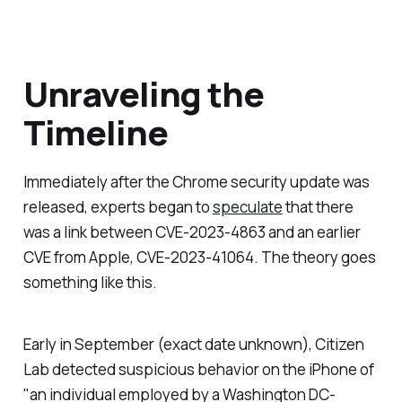
Unraveling the
Timeline
Immediately after the Chrome security update was
released, experts began to
speculate
that there
was a link between CVE-2023-4863 and an earlier
CVE from Apple, CVE-2023-41064. The theory goes
something like this.
Early in September (exact date unknown), Citizen
Lab detected suspicious behavior on the iPhone of
"an individual employed by a Washington DC-