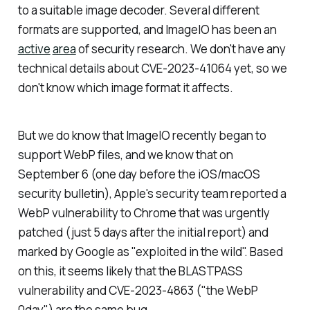
to a suitable image decoder. Several different
formats are supported, and ImageIO has been an
active
area
of security research. We don't have any
technical details about CVE-2023-41064 yet, so we
don't know which image format it affects.
But we do know that ImageIO recently began to
support WebP files, and we know that on
September 6 (one day before the iOS/macOS
security bulletin), Apple's security team reported a
WebP vulnerability to Chrome that was urgently
patched (just 5 days after the initial report) and
marked by Google as "exploited in the wild". Based
on this, it seems likely that the BLASTPASS
vulnerability and CVE-2023-4863 ("the WebP
0day") are the same bug.