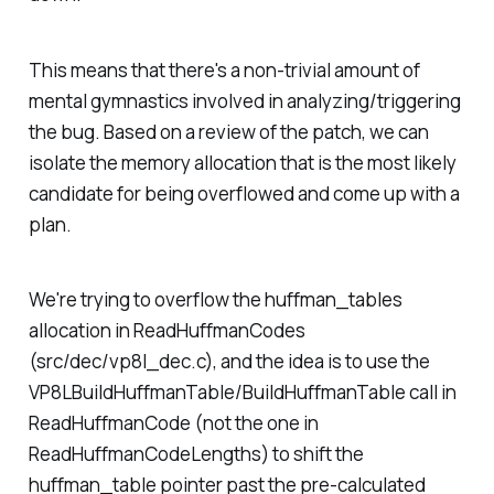
This means that there's a non-trivial amount of
mental gymnastics involved in analyzing/triggering
the bug. Based on a review of the patch, we can
isolate the memory allocation that is the most likely
candidate for being overflowed and come up with a
plan.
We're trying to overflow the huffman_tables
allocation in ReadHuffmanCodes
(src/dec/vp8l_dec.c), and the idea is to use the
VP8LBuildHuffmanTable/BuildHuffmanTable call in
ReadHuffmanCode (not the one in
ReadHuffmanCodeLengths) to shift the
huffman_table pointer past the pre-calculated