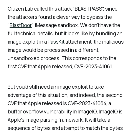
Citizen Lab called this attack "BLASTPASS", since
the attackers found a clever way to bypass the
"
BlastDoor
" iMessage sandbox. We don't have the
full technical details, but it looks like by bundling an
image exploit in a
PassKit
attachment, the malicious
image would be processed in a different,
unsandboxed process. This corresponds to the
first CVE that Apple released, CVE-2023-41061.
But you'd still need an image exploit to take
advantage of this situation, and indeed, the second
CVE that Apple released is CVE-2023-41064, a
buffer overflow vulnerability in ImageIO. ImageIO is
Apple's image parsing framework. It will take a
sequence of bytes and attempt to match the bytes